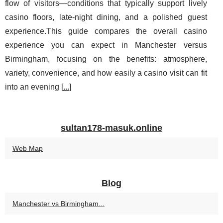
flow of visitors—conditions that typically support lively
casino floors, late-night dining, and a polished guest
experience.This guide compares the overall casino
experience you can expect in Manchester versus
Birmingham, focusing on the benefits: atmosphere,
variety, convenience, and how easily a casino visit can fit
into an evening [
...
]
sultan178-masuk.online
Web Map
Blog
Manchester vs Birmingham...