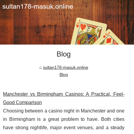
Blog
sultan178-masuk.online
Blog
Manchester vs Birmingham Casinos: A Practical, Feel-
Good Comparison
Choosing between a casino night in Manchester and one
in Birmingham is a great problem to have. Both cities
have strong nightlife, major event venues, and a steady