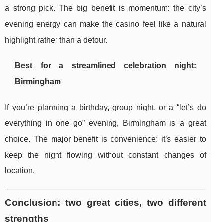
a strong pick. The big benefit is momentum: the city’s
evening energy can make the casino feel like a natural
highlight rather than a detour.
Best for a streamlined celebration night:
Birmingham
If you’re planning a birthday, group night, or a “let’s do
everything in one go” evening, Birmingham is a great
choice. The major benefit is convenience: it’s easier to
keep the night flowing without constant changes of
location.
Conclusion: two great cities, two different
strengths