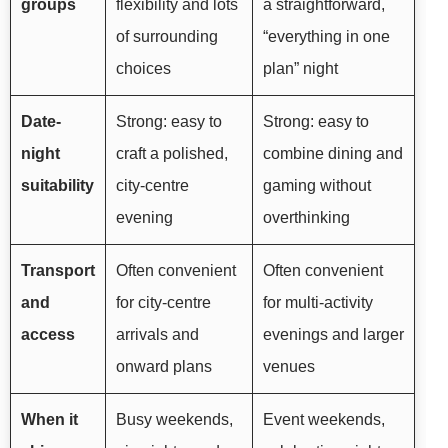
groups
flexibility and lots
a straightforward,
of surrounding
“everything in one
choices
plan” night
Date-
Strong: easy to
Strong: easy to
night
craft a polished,
combine dining and
suitability
city-centre
gaming without
evening
overthinking
Transport
Often convenient
Often convenient
and
for city-centre
for multi-activity
access
arrivals and
evenings and larger
onward plans
venues
When it
Busy weekends,
Event weekends,