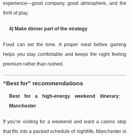
experience—good company, good atmosphere, and the
thrill of play.
4) Make dinner part of the strategy
Food can set the tone. A proper meal before gaming
helps you stay comfortable and keeps the night feeling
premium rather than rushed.
“Best for” recommendations
Best for a high-energy weekend itinerary:
Manchester
If you’re visiting for a weekend and want a casino stop
that fits into a packed schedule of nightlife, Manchester is