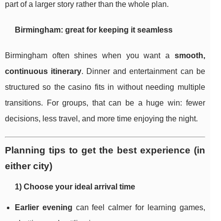
part of a larger story rather than the whole plan.
Birmingham: great for keeping it seamless
Birmingham often shines when you want a
smooth,
continuous itinerary
. Dinner and entertainment can be
structured so the casino fits in without needing multiple
transitions. For groups, that can be a huge win: fewer
decisions, less travel, and more time enjoying the night.
Planning tips to get the best experience (in
either city)
1) Choose your ideal arrival time
Earlier evening
can feel calmer for learning games,