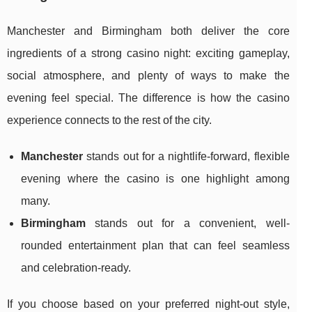
Manchester and Birmingham both deliver the core
ingredients of a strong casino night: exciting gameplay,
social atmosphere, and plenty of ways to make the
evening feel special. The difference is how the casino
experience connects to the rest of the city.
Manchester
stands out for a nightlife-forward, flexible
evening where the casino is one highlight among
many.
Birmingham
stands out for a convenient, well-
rounded entertainment plan that can feel seamless
and celebration-ready.
If you choose based on your preferred night-out style,