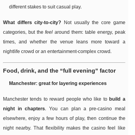
different stakes to suit casual play.
What differs city-to-city?
Not usually the core game
categories, but the
feel
around them: table energy, peak
times, and whether the venue leans more toward a
nightlife crowd or an entertainment-complex crowd.
Food, drink, and the “full evening” factor
Manchester: great for layering experiences
Manchester tends to reward people who like to
build a
night in chapters
. You can plan a pre-casino meal
elsewhere, enjoy a few hours of play, then continue the
night nearby. That flexibility makes the casino feel like