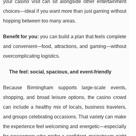
your casino visit can sit alongside other entertainment
choices—ideal if you want more than just gaming without
hopping between too many areas.
Benefit for you:
you can build a plan that feels complete
and convenient—food, attractions, and gaming—without
overcomplicating logistics.
The feel: social, spacious, and event-friendly
Because Birmingham supports large-scale events,
shopping, and broad leisure options, the casino crowd
can include a healthy mix of locals, business travelers,
and groups celebrating occasions. That variety can make
the experience feel welcoming and energetic—especially