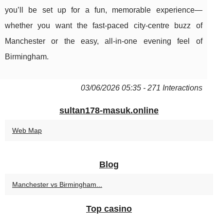
you’ll be set up for a fun, memorable experience—
whether you want the fast-paced city-centre buzz of
Manchester or the easy, all-in-one evening feel of
Birmingham.
03/06/2026 05:35 - 271 Interactions
sultan178-masuk.online
Web Map
Blog
Manchester vs Birmingham...
Top casino