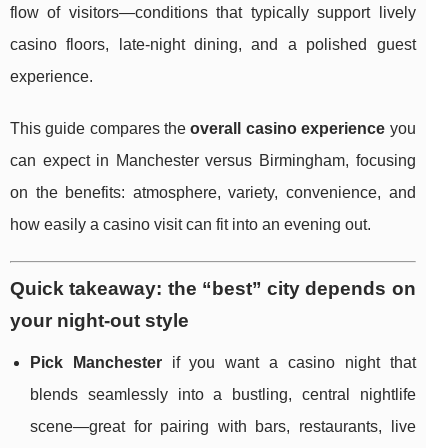
flow of visitors—conditions that typically support lively
casino floors, late-night dining, and a polished guest
experience.
This guide compares the
overall casino experience
you
can expect in Manchester versus Birmingham, focusing
on the benefits: atmosphere, variety, convenience, and
how easily a casino visit can fit into an evening out.
Quick takeaway: the “best” city depends on
your night-out style
Pick Manchester
if you want a casino night that
blends seamlessly into a bustling, central nightlife
scene—great for pairing with bars, restaurants, live