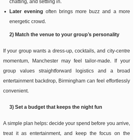
chatting, and settling in.
Later evening
often brings more buzz and a more
energetic crowd.
2) Match the venue to your group’s personality
If your group wants a dress-up, cocktails, and city-centre
momentum, Manchester may feel tailor-made. If your
group values straightforward logistics and a broad
entertainment backdrop, Birmingham can feel effortlessly
convenient.
3) Set a budget that keeps the night fun
A simple plan helps: decide your spend before you arrive,
treat it as entertainment, and keep the focus on the