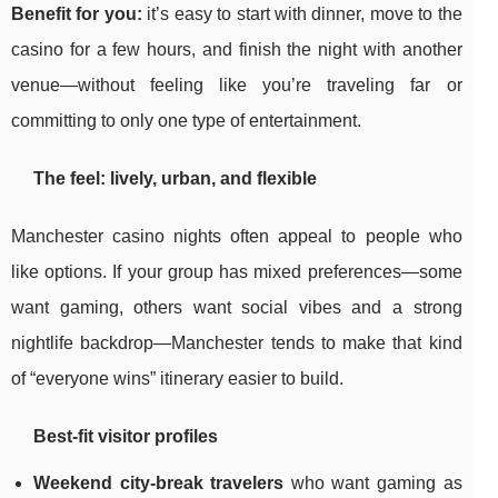
Benefit for you:
it’s easy to start with dinner, move to the
casino for a few hours, and finish the night with another
venue—without feeling like you’re traveling far or
committing to only one type of entertainment.
The feel: lively, urban, and flexible
Manchester casino nights often appeal to people who
like options. If your group has mixed preferences—some
want gaming, others want social vibes and a strong
nightlife backdrop—Manchester tends to make that kind
of “everyone wins” itinerary easier to build.
Best-fit visitor profiles
Weekend city-break travelers
who want gaming as