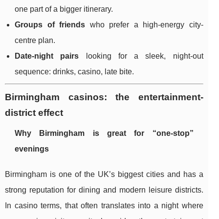
one part of a bigger itinerary.
Groups of friends
who prefer a high-energy city-
centre plan.
Date-night pairs
looking for a sleek, night-out
sequence: drinks, casino, late bite.
Birmingham casinos: the entertainment-
district effect
Why Birmingham is great for “one-stop”
evenings
Birmingham is one of the UK’s biggest cities and has a
strong reputation for dining and modern leisure districts.
In casino terms, that often translates into a night where