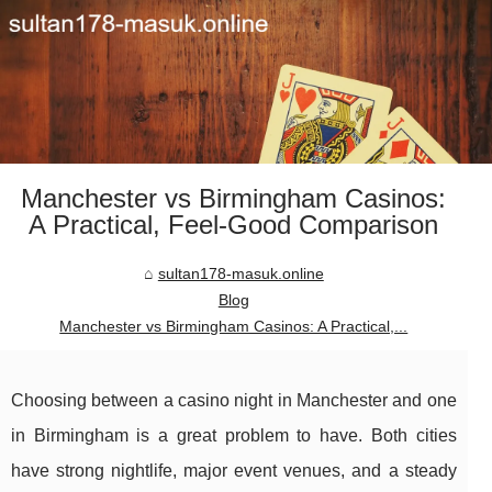
Manchester vs Birmingham Casinos:
A Practical, Feel-Good Comparison
sultan178-masuk.online
Blog
Manchester vs Birmingham Casinos: A Practical,...
Choosing between a casino night in Manchester and one
in Birmingham is a great problem to have. Both cities
have strong nightlife, major event venues, and a steady