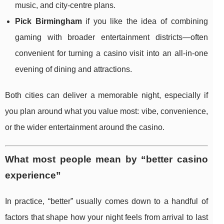
music, and city-centre plans.
Pick Birmingham
if you like the idea of combining
gaming with broader entertainment districts—often
convenient for turning a casino visit into an all-in-one
evening of dining and attractions.
Both cities can deliver a memorable night, especially if
you plan around what you value most: vibe, convenience,
or the wider entertainment around the casino.
What most people mean by “better casino
experience”
In practice, “better” usually comes down to a handful of
factors that shape how your night feels from arrival to last