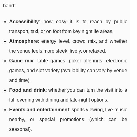
hand:
Accessibility
: how easy it is to reach by public
transport, taxi, or on foot from key nightlife areas.
Atmosphere
: energy level, crowd mix, and whether
the venue feels more sleek, lively, or relaxed.
Game mix
: table games, poker offerings, electronic
games, and slot variety (availability can vary by venue
and time).
Food and drink
: whether you can turn the visit into a
full evening with dining and late-night options.
Events and entertainment
: sports viewing, live music
nearby, or special promotions (which can be
seasonal).