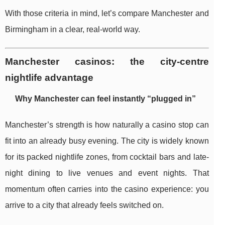
With those criteria in mind, let’s compare Manchester and
Birmingham in a clear, real-world way.
Manchester casinos: the city-centre
nightlife advantage
Why Manchester can feel instantly “plugged in”
Manchester’s strength is how naturally a casino stop can
fit into an already busy evening. The city is widely known
for its packed nightlife zones, from cocktail bars and late-
night dining to live venues and event nights. That
momentum often carries into the casino experience: you
arrive to a city that already feels switched on.