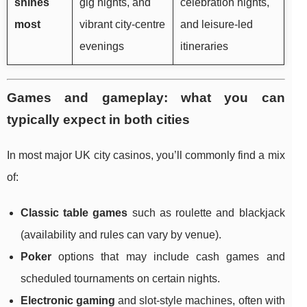
shines
gig nights, and
celebration nights,
most
vibrant city-centre
and leisure-led
evenings
itineraries
Games and gameplay: what you can
typically expect in both cities
In most major UK city casinos, you’ll commonly find a mix
of:
Classic table games
such as roulette and blackjack
(availability and rules can vary by venue).
Poker
options that may include cash games and
scheduled tournaments on certain nights.
Electronic gaming
and slot-style machines, often with