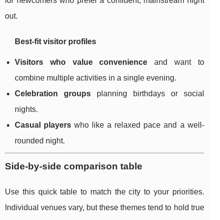
for newcomers who prefer a confident, mainstream night
out.
Best-fit visitor profiles
Visitors who value convenience
and want to
combine multiple activities in a single evening.
Celebration groups
planning birthdays or social
nights.
Casual players
who like a relaxed pace and a well-
rounded night.
Side-by-side comparison table
Use this quick table to match the city to your priorities.
Individual venues vary, but these themes tend to hold true