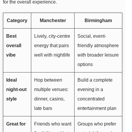
for the overall experience.
Category
Manchester
Birmingham
Best
Lively, city-centre
Social, event-
overall
energy that pairs
friendly atmosphere
vibe
well with nightlife
with broader leisure
options
Ideal
Hop between
Build a complete
night-out
multiple venues:
evening in a
style
dinner, casino,
concentrated
late bars
entertainment plan
Great for
Friends who want
Groups who prefer