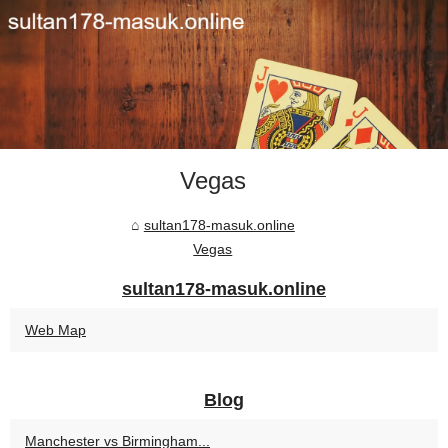
Vegas
sultan178-masuk.online
Vegas
sultan178-masuk.online
Web Map
Blog
Manchester vs Birmingham...