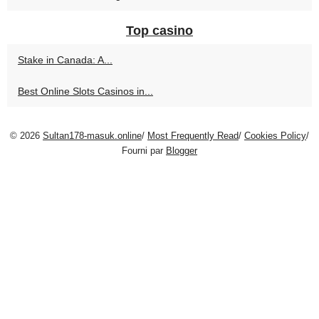
Top casino
Stake in Canada: A...
Best Online Slots Casinos in...
© 2026
Sultan178-masuk.online
/
Most Frequently Read
/
Cookies Policy
/
Fourni par
Blogger